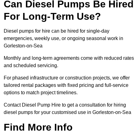
Can Diesel Pumps Be Hired
For Long-Term Use?
Diesel pumps for hire can be hired for single-day
emergencies, weekly use, or ongoing seasonal work in
Gorleston-on-Sea
Monthly and long-term agreements come with reduced rates
and scheduled servicing.
For phased infrastructure or construction projects, we offer
tailored rental packages with fixed pricing and full-service
options to match project timelines.
Contact Diesel Pump Hire to get a consultation for hiring
diesel pumps for your customised use in Gorleston-on-Sea
Find More Info