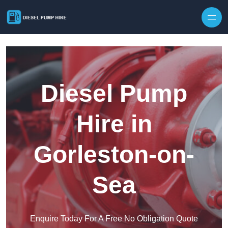
Skip to content
Diesel Pump
Hire in
Gorleston-on-
Sea
Enquire Today For A Free No Obligation Quote