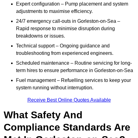
Expert configuration – Pump placement and system
adjustments to maximise efficiency.
24/7 emergency call-outs in Gorleston-on-Sea –
Rapid response to minimise disruption during
breakdowns or issues.
Technical support – Ongoing guidance and
troubleshooting from experienced engineers.
Scheduled maintenance – Routine servicing for long-
term hires to ensure performance in Gorleston-on-Sea
Fuel management – Refuelling services to keep your
system running without interruption.
Receive Best Online Quotes Available
What Safety And
Compliance Standards Are