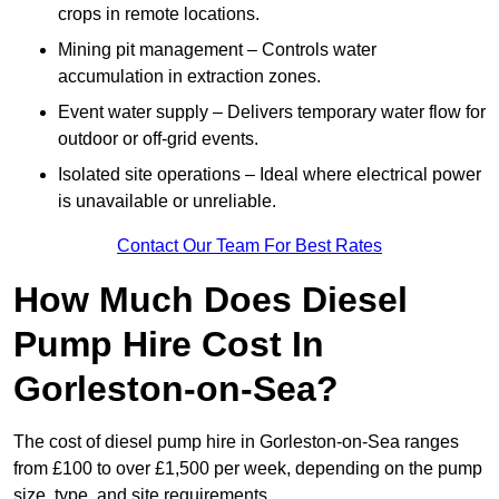
crops in remote locations.
Mining pit management – Controls water
accumulation in extraction zones.
Event water supply – Delivers temporary water flow for
outdoor or off-grid events.
Isolated site operations – Ideal where electrical power
is unavailable or unreliable.
Contact Our Team For Best Rates
How Much Does Diesel
Pump Hire Cost In
Gorleston-on-Sea?
The cost of diesel pump hire in Gorleston-on-Sea ranges
from £100 to over £1,500 per week, depending on the pump
size, type, and site requirements.