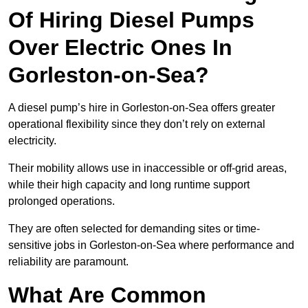
Of Hiring Diesel Pumps
Over Electric Ones In
Gorleston-on-Sea?
A diesel pump’s hire in Gorleston-on-Sea offers greater
operational flexibility since they don’t rely on external
electricity.
Their mobility allows use in inaccessible or off-grid areas,
while their high capacity and long runtime support
prolonged operations.
They are often selected for demanding sites or time-
sensitive jobs in Gorleston-on-Sea where performance and
reliability are paramount.
What Are Common