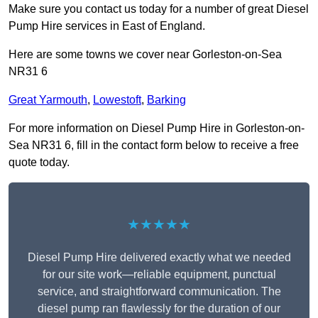
Make sure you contact us today for a number of great Diesel
Pump Hire services in East of England.
Here are some towns we cover near Gorleston-on-Sea
NR31 6
Great Yarmouth
,
Lowestoft
,
Barking
For more information on Diesel Pump Hire in Gorleston-on-
Sea NR31 6, fill in the contact form below to receive a free
quote today.
★★★★★
Diesel Pump Hire delivered exactly what we needed
for our site work—reliable equipment, punctual
service, and straightforward communication. The
diesel pump ran flawlessly for the duration of our