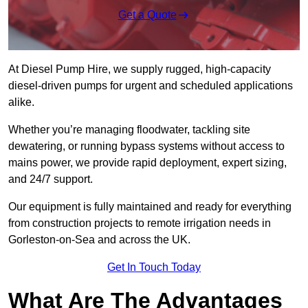
Get a Quote
At Diesel Pump Hire, we supply rugged, high-capacity
diesel-driven pumps for urgent and scheduled applications
alike.
Whether you’re managing floodwater, tackling site
dewatering, or running bypass systems without access to
mains power, we provide rapid deployment, expert sizing,
and 24/7 support.
Our equipment is fully maintained and ready for everything
from construction projects to remote irrigation needs in
Gorleston-on-Sea and across the UK.
Get In Touch Today
What Are The Advantages