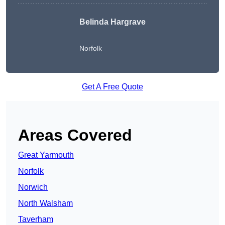
Belinda Hargrave
Norfolk
Get A Free Quote
Areas Covered
Great Yarmouth
Norfolk
Norwich
North Walsham
Taverham