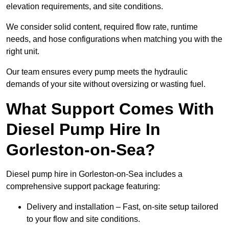
elevation requirements, and site conditions.
We consider solid content, required flow rate, runtime
needs, and hose configurations when matching you with the
right unit.
Our team ensures every pump meets the hydraulic
demands of your site without oversizing or wasting fuel.
What Support Comes With
Diesel Pump Hire In
Gorleston-on-Sea?
Diesel pump hire in Gorleston-on-Sea includes a
comprehensive support package featuring:
Delivery and installation – Fast, on-site setup tailored
to your flow and site conditions.