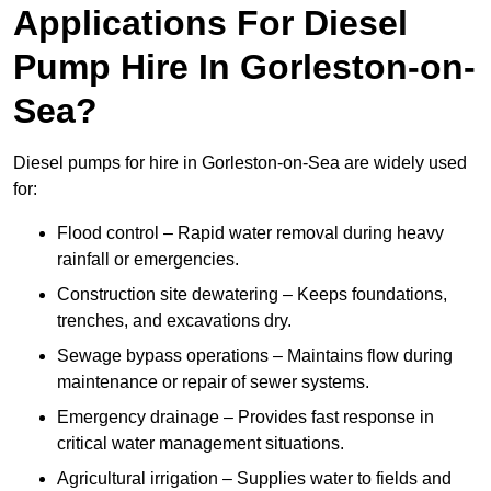
Applications For Diesel
Pump Hire In Gorleston-on-
Sea?
Diesel pumps for hire in Gorleston-on-Sea are widely used
for:
Flood control – Rapid water removal during heavy
rainfall or emergencies.
Construction site dewatering – Keeps foundations,
trenches, and excavations dry.
Sewage bypass operations – Maintains flow during
maintenance or repair of sewer systems.
Emergency drainage – Provides fast response in
critical water management situations.
Agricultural irrigation – Supplies water to fields and