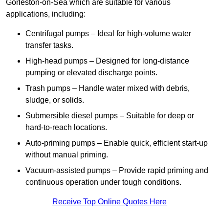
Gorleston-on-Sea which are suitable for various
applications, including:
Centrifugal pumps – Ideal for high-volume water
transfer tasks.
High-head pumps – Designed for long-distance
pumping or elevated discharge points.
Trash pumps – Handle water mixed with debris,
sludge, or solids.
Submersible diesel pumps – Suitable for deep or
hard-to-reach locations.
Auto-priming pumps – Enable quick, efficient start-up
without manual priming.
Vacuum-assisted pumps – Provide rapid priming and
continuous operation under tough conditions.
Receive Top Online Quotes Here