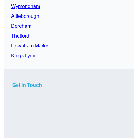
Wymondham
Attleborough
Dereham
Thetford
Downham Market
Kings Lynn
Get In Touch