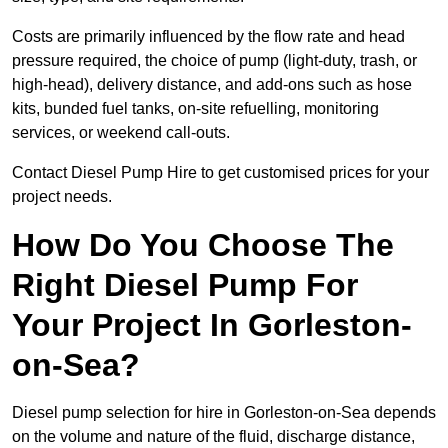
Costs are primarily influenced by the flow rate and head
pressure required, the choice of pump (light-duty, trash, or
high-head), delivery distance, and add-ons such as hose
kits, bunded fuel tanks, on-site refuelling, monitoring
services, or weekend call-outs.
Contact Diesel Pump Hire to get customised prices for your
project needs.
How Do You Choose The
Right Diesel Pump For
Your Project In Gorleston-
on-Sea?
Diesel pump selection for hire in Gorleston-on-Sea depends
on the volume and nature of the fluid, discharge distance,