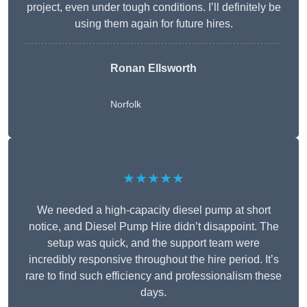
project, even under tough conditions. I’ll definitely be
using them again for future hires.
Ronan Ellsworth
Norfolk
★★★★★
We needed a high-capacity diesel pump at short
notice, and Diesel Pump Hire didn’t disappoint. The
setup was quick, and the support team were
incredibly responsive throughout the hire period. It’s
rare to find such efficiency and professionalism these
days.