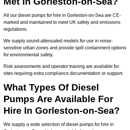
Met In Gorleston-on-Sea?
All our diesel pumps for hire in Gorleston-on-Sea are CE-
marked and maintained to meet UK safety and emissions
regulations.
We supply sound-attenuated models for use in noise-
sensitive urban zones and provide spill containment options
for environmental safety.
Risk assessments and operator training are available for
sites requiring extra compliance documentation or support.
What Types Of Diesel
Pumps Are Available For
Hire In Gorleston-on-Sea?
We supply a wide selection of diesel pumps for hire in