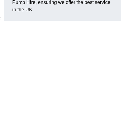
Pump Hire, ensuring we offer the best service
in the UK.
.