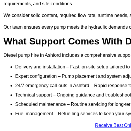
requirements, and site conditions.
We consider solid content, required flow rate, runtime needs, 
Our team ensures every pump meets the hydraulic demands of y
What Support Comes With Di
Diesel pump hire in Ashford includes a comprehensive suppor
Delivery and installation – Fast, on-site setup tailored to
Expert configuration – Pump placement and system adju
24/7 emergency call-outs in Ashford – Rapid response t
Technical support – Ongoing guidance and troubleshoot
Scheduled maintenance – Routine servicing for long-ter
Fuel management – Refuelling services to keep your sys
Receive Best Onl