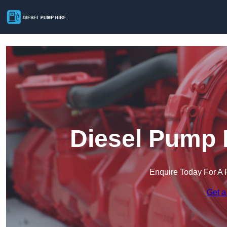
Diesel Pump 
Enquire Today For A 
Get a