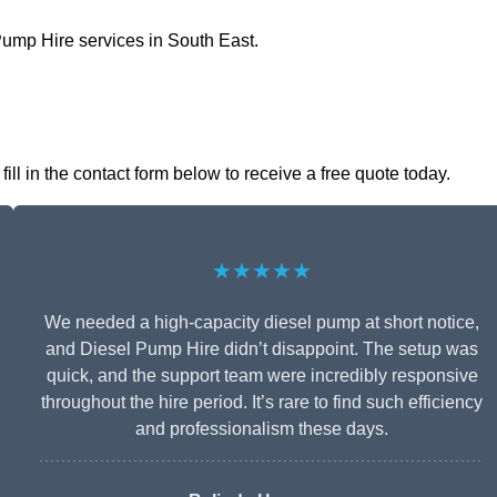
Pump Hire services in South East.
ll in the contact form below to receive a free quote today.
★★★★★
We needed a high-capacity diesel pump at short notice,
and Diesel Pump Hire didn’t disappoint. The setup was
quick, and the support team were incredibly responsive
throughout the hire period. It’s rare to find such efficiency
and professionalism these days.