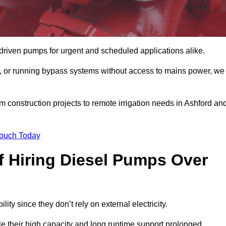
driven pumps for urgent and scheduled applications alike.
g, or running bypass systems without access to mains power, we
m construction projects to remote irrigation needs in Ashford an
Touch Today
 Hiring Diesel Pumps Over
lity since they don’t rely on external electricity.
ile their high capacity and long runtime support prolonged