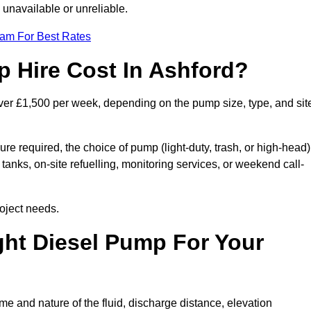
 unavailable or unreliable.
eam For Best Rates
 Hire Cost In Ashford?
over £1,500 per week, depending on the pump size, type, and sit
re required, the choice of pump (light-duty, trash, or high-head)
tanks, on-site refuelling, monitoring services, or weekend call-
oject needs.
ht Diesel Pump For Your
e and nature of the fluid, discharge distance, elevation