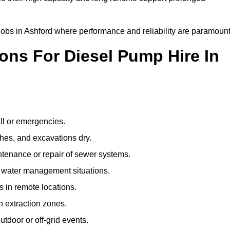
 jobs in Ashford where performance and reliability are paramount
ns For Diesel Pump Hire In
ll or emergencies.
hes, and excavations dry.
tenance or repair of sewer systems.
l water management situations.
ps in remote locations.
 extraction zones.
tdoor or off-grid events.