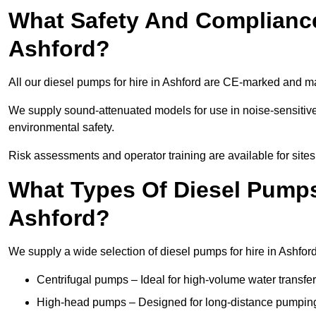
What Safety And Compliance
Ashford?
All our diesel pumps for hire in Ashford are CE-marked and m
We supply sound-attenuated models for use in noise-sensitive
environmental safety.
Risk assessments and operator training are available for site
What Types Of Diesel Pumps 
Ashford?
We supply a wide selection of diesel pumps for hire in Ashford 
Centrifugal pumps – Ideal for high-volume water transfer
High-head pumps – Designed for long-distance pumping 