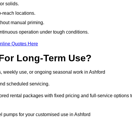
r solids.
-reach locations.
ithout manual priming.
tinuous operation under tough conditions.
nline Quotes Here
 For Long-Term Use?
s, weekly use, or ongoing seasonal work in Ashford
nd scheduled servicing.
lored rental packages with fixed pricing and full-service options 
sel pumps for your customised use in Ashford