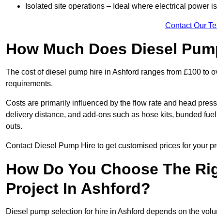
Isolated site operations – Ideal where electrical power is
Contact Our T
How Much Does Diesel Pump
The cost of diesel pump hire in Ashford ranges from £100 to 
requirements.
Costs are primarily influenced by the flow rate and head pressu
delivery distance, and add-ons such as hose kits, bunded fuel 
outs.
Contact Diesel Pump Hire to get customised prices for your pr
How Do You Choose The Rig
Project In Ashford?
Diesel pump selection for hire in Ashford depends on the volum