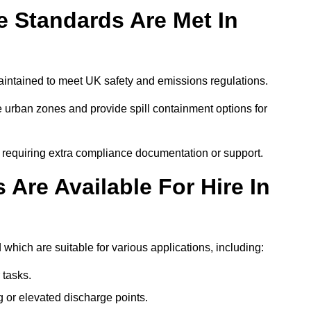
 Standards Are Met In
aintained to meet UK safety and emissions regulations.
 urban zones and provide spill containment options for
s requiring extra compliance documentation or support.
Are Available For Hire In
which are suitable for various applications, including:
 tasks.
or elevated discharge points.