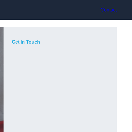
Contact
Get In Touch