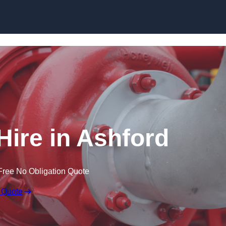
Skip to content
Hire in Ashford
Free No Obligation Quote
 Quote