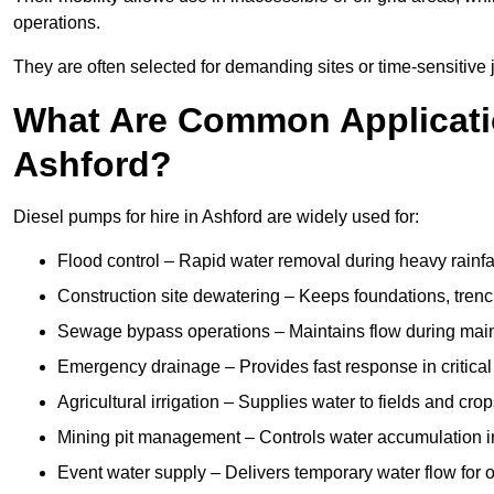
operations.
They are often selected for demanding sites or time-sensitive
What Are Common Applicatio
Ashford?
Diesel pumps for hire in Ashford are widely used for:
Flood control – Rapid water removal during heavy rainfa
Construction site dewatering – Keeps foundations, trenc
Sewage bypass operations – Maintains flow during main
Emergency drainage – Provides fast response in critica
Agricultural irrigation – Supplies water to fields and cro
Mining pit management – Controls water accumulation in
Event water supply – Delivers temporary water flow for ou