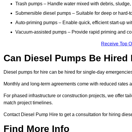
Trash pumps – Handle water mixed with debris, sludge, o
Submersible diesel pumps – Suitable for deep or hard-to
Auto-priming pumps – Enable quick, efficient start-up w
Vacuum-assisted pumps – Provide rapid priming and con
Receive Top O
Can Diesel Pumps Be Hired
Diesel pumps for hire can be hired for single-day emergencie
Monthly and long-term agreements come with reduced rates a
For phased infrastructure or construction projects, we offer tai
match project timelines.
Contact Diesel Pump Hire to get a consultation for hiring die
Find More Info