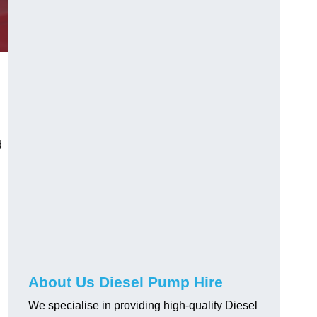
d
About Us Diesel Pump Hire
We specialise in providing high-quality Diesel