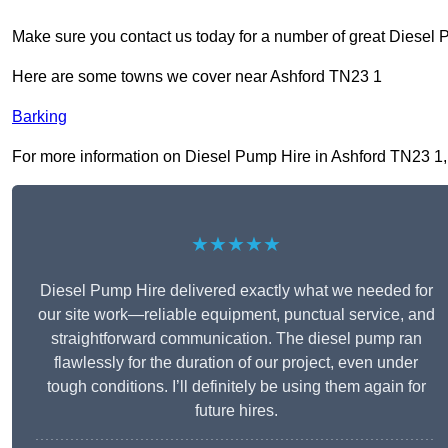
Make sure you contact us today for a number of great Diesel 
Here are some towns we cover near Ashford TN23 1
Barking
For more information on Diesel Pump Hire in Ashford TN23 1, fi
★★★★★
Diesel Pump Hire delivered exactly what we needed for
our site work—reliable equipment, punctual service, and
straightforward communication. The diesel pump ran
flawlessly for the duration of our project, even under
tough conditions. I’ll definitely be using them again for
future hires.