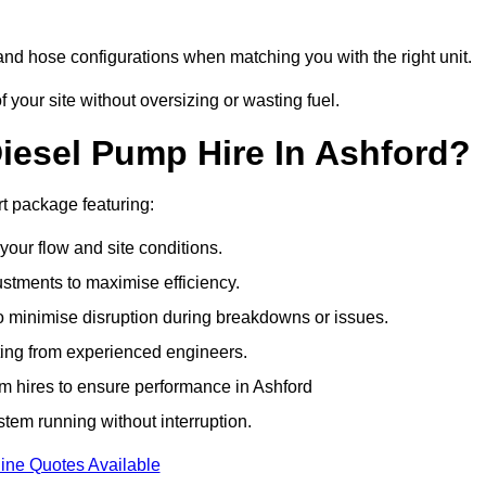
and hose configurations when matching you with the right unit.
our site without oversizing or wasting fuel.
esel Pump Hire In Ashford?
t package featuring:
 your flow and site conditions.
stments to maximise efficiency.
o minimise disruption during breakdowns or issues.
ing from experienced engineers.
m hires to ensure performance in Ashford
tem running without interruption.
ine Quotes Available