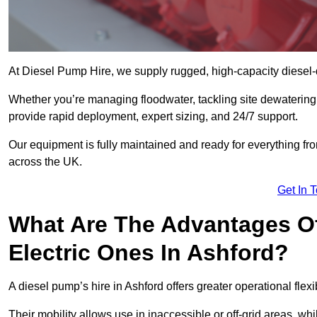
At Diesel Pump Hire, we supply rugged, high-capacity diesel-
Whether you’re managing floodwater, tackling site dewaterin
provide rapid deployment, expert sizing, and 24/7 support.
Our equipment is fully maintained and ready for everything fro
across the UK.
Get In 
What Are The Advantages Of
Electric Ones In Ashford?
A diesel pump’s hire in Ashford offers greater operational flexibi
Their mobility allows use in inaccessible or off-grid areas, wh