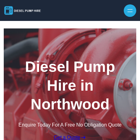
Skip to content
Diesel Pump
Hire in
Northwood
Enquire Today For A Free No Obligation Quote
Get a Quote