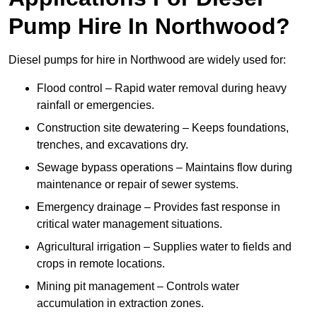
Pump Hire In Northwood?
Diesel pumps for hire in Northwood are widely used for:
Flood control – Rapid water removal during heavy
rainfall or emergencies.
Construction site dewatering – Keeps foundations,
trenches, and excavations dry.
Sewage bypass operations – Maintains flow during
maintenance or repair of sewer systems.
Emergency drainage – Provides fast response in
critical water management situations.
Agricultural irrigation – Supplies water to fields and
crops in remote locations.
Mining pit management – Controls water
accumulation in extraction zones.