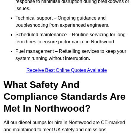
response to minimise disruption during breakdowns or
issues.
Technical support – Ongoing guidance and
troubleshooting from experienced engineers.
Scheduled maintenance – Routine servicing for long-
term hires to ensure performance in Northwood
Fuel management – Refuelling services to keep your
system running without interruption.
Receive Best Online Quotes Available
What Safety And
Compliance Standards Are
Met In Northwood?
All our diesel pumps for hire in Northwood are CE-marked
and maintained to meet UK safety and emissions