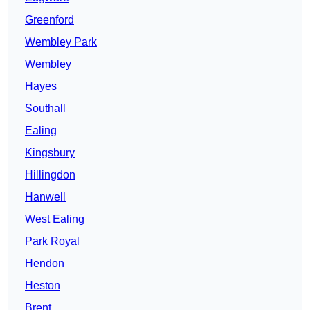
Greenford
Wembley Park
Wembley
Hayes
Southall
Ealing
Kingsbury
Hillingdon
Hanwell
West Ealing
Park Royal
Hendon
Heston
Brent