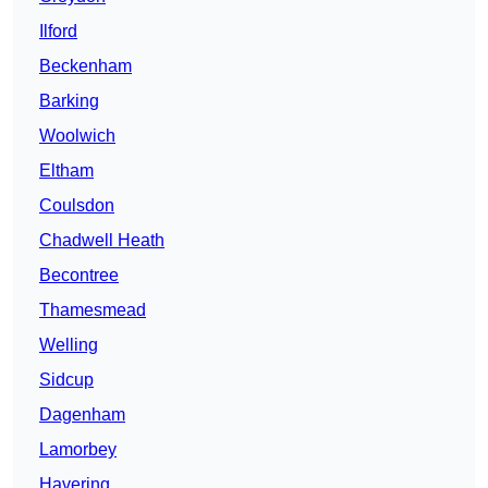
Ilford
Beckenham
Barking
Woolwich
Eltham
Coulsdon
Chadwell Heath
Becontree
Thamesmead
Welling
Sidcup
Dagenham
Lamorbey
Havering