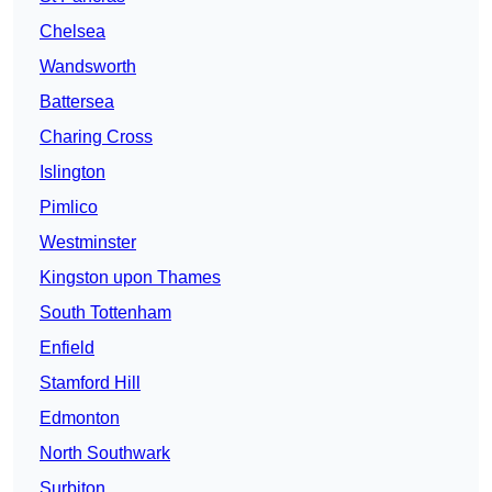
Chelsea
Wandsworth
Battersea
Charing Cross
Islington
Pimlico
Westminster
Kingston upon Thames
South Tottenham
Enfield
Stamford Hill
Edmonton
North Southwark
Surbiton