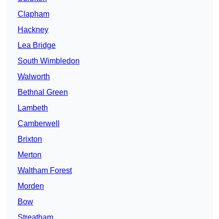
Clapham
Hackney
Lea Bridge
South Wimbledon
Walworth
Bethnal Green
Lambeth
Camberwell
Brixton
Merton
Waltham Forest
Morden
Bow
Streatham