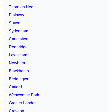
Thornton Heath
Plaistow
Sutton
Sydenham
Carshalton
Redbridge
Lewisham
Newham
Blackheath
Beddington
Catford
Westcombe Park
Greater London
Croydon