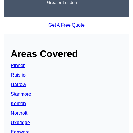
Greater London
Get A Free Quote
Areas Covered
Pinner
Ruislip
Harrow
Stanmore
Kenton
Northolt
Uxbridge
Edgware