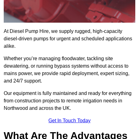
At Diesel Pump Hire, we supply rugged, high-capacity
diesel-driven pumps for urgent and scheduled applications
alike.
Whether you’re managing floodwater, tackling site
dewatering, or running bypass systems without access to
mains power, we provide rapid deployment, expert sizing,
and 24/7 support.
Our equipment is fully maintained and ready for everything
from construction projects to remote irrigation needs in
Northwood and across the UK.
Get In Touch Today
What Are The Advantages