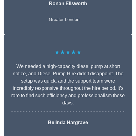
Ronan Ellsworth
Greater London
★★★★★
We needed a high-capacity diesel pump at short
notice, and Diesel Pump Hire didn’t disappoint. The
setup was quick, and the support team were
incredibly responsive throughout the hire period. It’s
rare to find such efficiency and professionalism these
days.
Belinda Hargrave