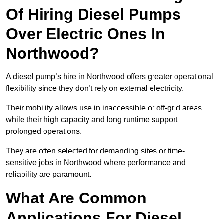
Of Hiring Diesel Pumps
Over Electric Ones In
Northwood?
A diesel pump’s hire in Northwood offers greater operational
flexibility since they don’t rely on external electricity.
Their mobility allows use in inaccessible or off-grid areas,
while their high capacity and long runtime support
prolonged operations.
They are often selected for demanding sites or time-
sensitive jobs in Northwood where performance and
reliability are paramount.
What Are Common
Applications For Diesel