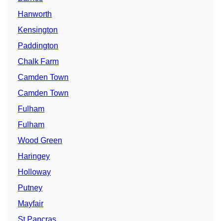
Hanworth
Kensington
Paddington
Chalk Farm
Camden Town
Camden Town
Fulham
Fulham
Wood Green
Haringey
Holloway
Putney
Mayfair
St Pancras