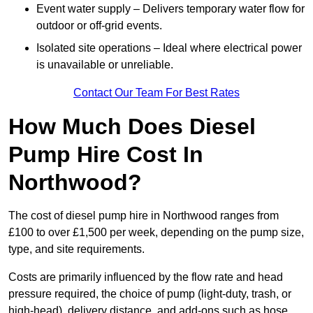
Event water supply – Delivers temporary water flow for
outdoor or off-grid events.
Isolated site operations – Ideal where electrical power
is unavailable or unreliable.
Contact Our Team For Best Rates
How Much Does Diesel
Pump Hire Cost In
Northwood?
The cost of diesel pump hire in Northwood ranges from
£100 to over £1,500 per week, depending on the pump size,
type, and site requirements.
Costs are primarily influenced by the flow rate and head
pressure required, the choice of pump (light-duty, trash, or
high-head), delivery distance, and add-ons such as hose