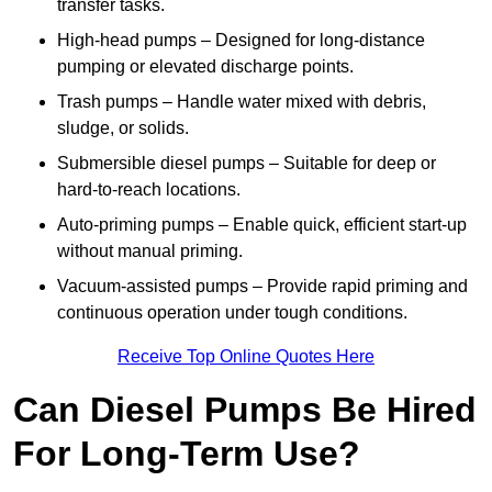
transfer tasks.
High-head pumps – Designed for long-distance
pumping or elevated discharge points.
Trash pumps – Handle water mixed with debris,
sludge, or solids.
Submersible diesel pumps – Suitable for deep or
hard-to-reach locations.
Auto-priming pumps – Enable quick, efficient start-up
without manual priming.
Vacuum-assisted pumps – Provide rapid priming and
continuous operation under tough conditions.
Receive Top Online Quotes Here
Can Diesel Pumps Be Hired
For Long-Term Use?