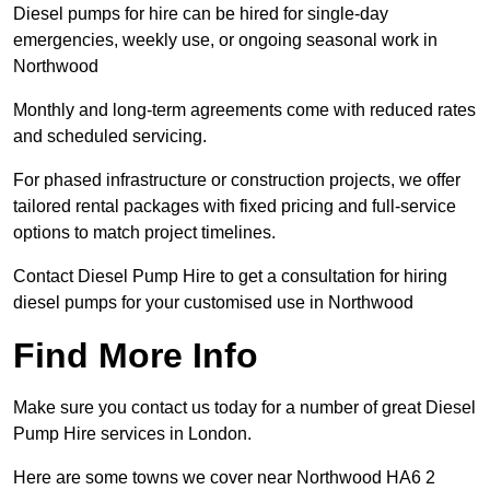
Diesel pumps for hire can be hired for single-day
emergencies, weekly use, or ongoing seasonal work in
Northwood
Monthly and long-term agreements come with reduced rates
and scheduled servicing.
For phased infrastructure or construction projects, we offer
tailored rental packages with fixed pricing and full-service
options to match project timelines.
Contact Diesel Pump Hire to get a consultation for hiring
diesel pumps for your customised use in Northwood
Find More Info
Make sure you contact us today for a number of great Diesel
Pump Hire services in London.
Here are some towns we cover near Northwood HA6 2