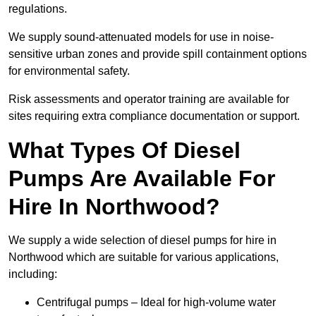
regulations.
We supply sound-attenuated models for use in noise-
sensitive urban zones and provide spill containment options
for environmental safety.
Risk assessments and operator training are available for
sites requiring extra compliance documentation or support.
What Types Of Diesel
Pumps Are Available For
Hire In Northwood?
We supply a wide selection of diesel pumps for hire in
Northwood which are suitable for various applications,
including:
Centrifugal pumps – Ideal for high-volume water