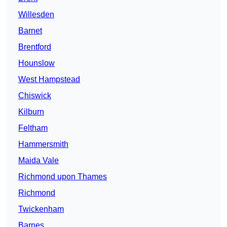
Willesden
Barnet
Brentford
Hounslow
West Hampstead
Chiswick
Kilburn
Feltham
Hammersmith
Maida Vale
Richmond upon Thames
Richmond
Twickenham
Barnes