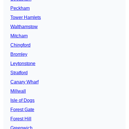
Peckham
Tower Hamlets
Walthamstow
Mitcham
Chingford
Bromley
Leytonstone
Stratford
Canary Wharf
Millwall
Isle of Dogs
Forest Gate
Forest Hill
Greenwich