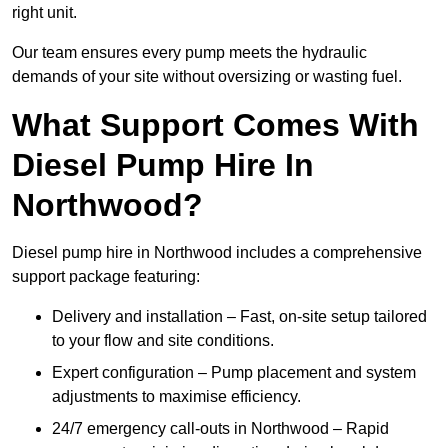
right unit.
Our team ensures every pump meets the hydraulic
demands of your site without oversizing or wasting fuel.
What Support Comes With
Diesel Pump Hire In
Northwood?
Diesel pump hire in Northwood includes a comprehensive
support package featuring:
Delivery and installation – Fast, on-site setup tailored
to your flow and site conditions.
Expert configuration – Pump placement and system
adjustments to maximise efficiency.
24/7 emergency call-outs in Northwood – Rapid