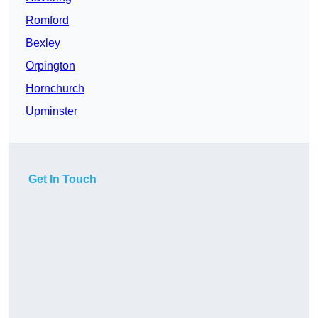
Romford
Bexley
Orpington
Hornchurch
Upminster
Get In Touch