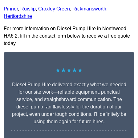
Pinner
,
Ruislip
,
Croxley Green
,
Rickmansworth
,
Hertfordshire
For more information on Diesel Pump Hire in Northwood
HA6 2, fill in the contact form below to receive a free quote
today.
★★★★★
Diesel Pump Hire delivered exactly what we needed
for our site work—reliable equipment, punctual
service, and straightforward communication. The
diesel pump ran flawlessly for the duration of our
project, even under tough conditions. I’ll definitely be
using them again for future hires.