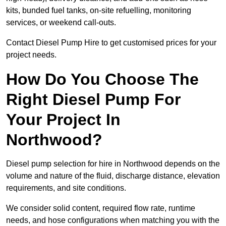
kits, bunded fuel tanks, on-site refuelling, monitoring
services, or weekend call-outs.
Contact Diesel Pump Hire to get customised prices for your
project needs.
How Do You Choose The
Right Diesel Pump For
Your Project In
Northwood?
Diesel pump selection for hire in Northwood depends on the
volume and nature of the fluid, discharge distance, elevation
requirements, and site conditions.
We consider solid content, required flow rate, runtime
needs, and hose configurations when matching you with the