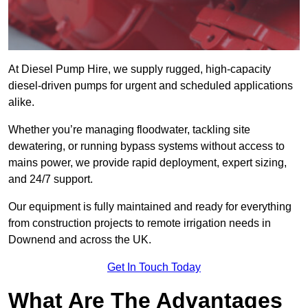
At Diesel Pump Hire, we supply rugged, high-capacity
diesel-driven pumps for urgent and scheduled applications
alike.
Whether you’re managing floodwater, tackling site
dewatering, or running bypass systems without access to
mains power, we provide rapid deployment, expert sizing,
and 24/7 support.
Our equipment is fully maintained and ready for everything
from construction projects to remote irrigation needs in
Downend and across the UK.
Get In Touch Today
What Are The Advantages