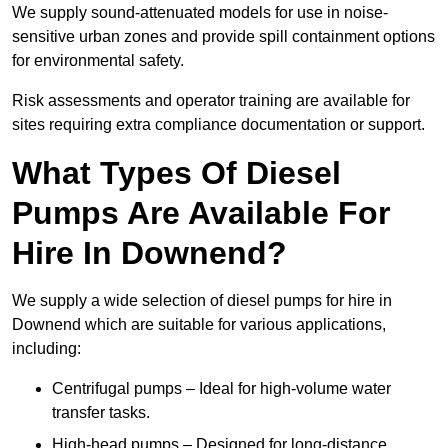
We supply sound-attenuated models for use in noise-
sensitive urban zones and provide spill containment options
for environmental safety.
Risk assessments and operator training are available for
sites requiring extra compliance documentation or support.
What Types Of Diesel
Pumps Are Available For
Hire In Downend?
We supply a wide selection of diesel pumps for hire in
Downend which are suitable for various applications,
including:
Centrifugal pumps – Ideal for high-volume water
transfer tasks.
High-head pumps – Designed for long-distance