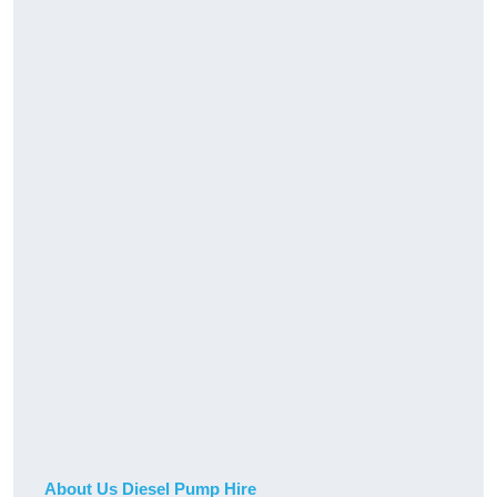
About Us Diesel Pump Hire