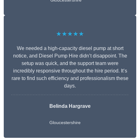
Gloucestershire
★★★★★
We needed a high-capacity diesel pump at short
notice, and Diesel Pump Hire didn’t disappoint. The
setup was quick, and the support team were
incredibly responsive throughout the hire period. It’s
rare to find such efficiency and professionalism these
days.
Belinda Hargrave
Gloucestershire