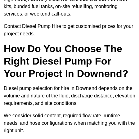
kits, bunded fuel tanks, on-site refuelling, monitoring
services, or weekend call-outs.
Contact Diesel Pump Hire to get customised prices for your
project needs.
How Do You Choose The
Right Diesel Pump For
Your Project In Downend?
Diesel pump selection for hire in Downend depends on the
volume and nature of the fluid, discharge distance, elevation
requirements, and site conditions.
We consider solid content, required flow rate, runtime
needs, and hose configurations when matching you with the
right unit.