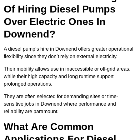
Of Hiring Diesel Pumps
Over Electric Ones In
Downend?
A diesel pump’s hire in Downend offers greater operational
flexibility since they don’t rely on external electricity.
Their mobility allows use in inaccessible or off-grid areas,
while their high capacity and long runtime support
prolonged operations.
They are often selected for demanding sites or time-
sensitive jobs in Downend where performance and
reliability are paramount.
What Are Common
Applications For Diesel