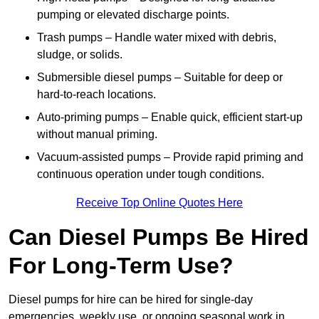
pumping or elevated discharge points.
Trash pumps – Handle water mixed with debris,
sludge, or solids.
Submersible diesel pumps – Suitable for deep or
hard-to-reach locations.
Auto-priming pumps – Enable quick, efficient start-up
without manual priming.
Vacuum-assisted pumps – Provide rapid priming and
continuous operation under tough conditions.
Receive Top Online Quotes Here
Can Diesel Pumps Be Hired
For Long-Term Use?
Diesel pumps for hire can be hired for single-day
emergencies, weekly use, or ongoing seasonal work in