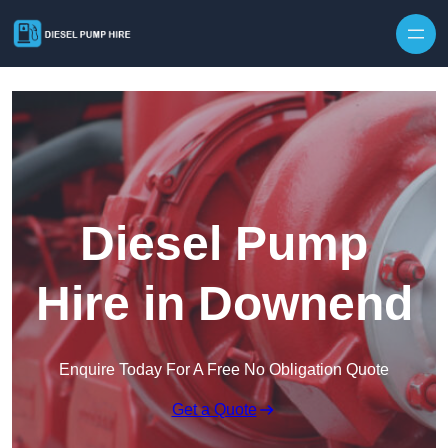
Skip to content
Diesel Pump
Hire in Downend
Enquire Today For A Free No Obligation Quote
Get a Quote