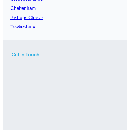
Cheltenham
Bishops Cleeve
Tewkesbury
Get In Touch