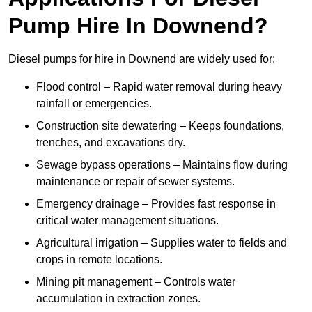
Pump Hire In Downend?
Diesel pumps for hire in Downend are widely used for:
Flood control – Rapid water removal during heavy
rainfall or emergencies.
Construction site dewatering – Keeps foundations,
trenches, and excavations dry.
Sewage bypass operations – Maintains flow during
maintenance or repair of sewer systems.
Emergency drainage – Provides fast response in
critical water management situations.
Agricultural irrigation – Supplies water to fields and
crops in remote locations.
Mining pit management – Controls water
accumulation in extraction zones.