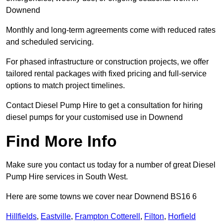
Downend
Monthly and long-term agreements come with reduced rates
and scheduled servicing.
For phased infrastructure or construction projects, we offer
tailored rental packages with fixed pricing and full-service
options to match project timelines.
Contact Diesel Pump Hire to get a consultation for hiring
diesel pumps for your customised use in Downend
Find More Info
Make sure you contact us today for a number of great Diesel
Pump Hire services in South West.
Here are some towns we cover near Downend BS16 6
Hillfields
,
Eastville
,
Frampton Cotterell
,
Filton
,
Horfield