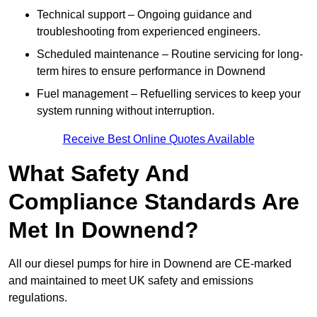
Technical support – Ongoing guidance and
troubleshooting from experienced engineers.
Scheduled maintenance – Routine servicing for long-
term hires to ensure performance in Downend
Fuel management – Refuelling services to keep your
system running without interruption.
Receive Best Online Quotes Available
What Safety And
Compliance Standards Are
Met In Downend?
All our diesel pumps for hire in Downend are CE-marked
and maintained to meet UK safety and emissions
regulations.