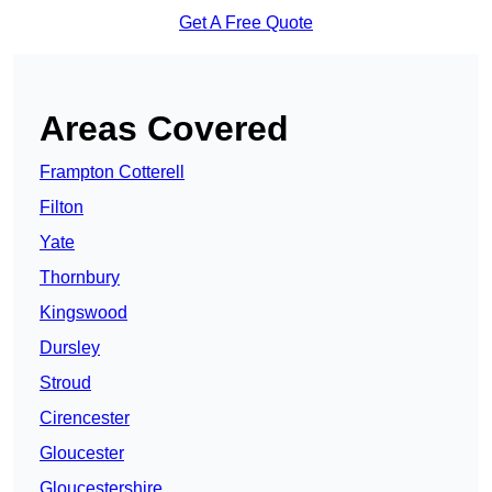
Get A Free Quote
Areas Covered
Frampton Cotterell
Filton
Yate
Thornbury
Kingswood
Dursley
Stroud
Cirencester
Gloucester
Gloucestershire