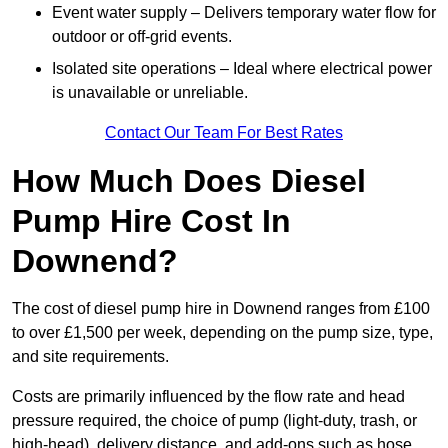
Event water supply – Delivers temporary water flow for
outdoor or off-grid events.
Isolated site operations – Ideal where electrical power
is unavailable or unreliable.
Contact Our Team For Best Rates
How Much Does Diesel
Pump Hire Cost In
Downend?
The cost of diesel pump hire in Downend ranges from £100
to over £1,500 per week, depending on the pump size, type,
and site requirements.
Costs are primarily influenced by the flow rate and head
pressure required, the choice of pump (light-duty, trash, or
high-head), delivery distance, and add-ons such as hose