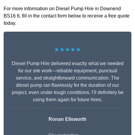
For more information on Diesel Pump Hire in Downend
BS16 6, fill in the contact form below to receive a free quote
today.
★★★★★
Diesel Pump Hire delivered exactly what we needed
for our site work—reliable equipment, punctual
service, and straightforward communication. The
diesel pump ran flawlessly for the duration of our
project, even under tough conditions. I’ll definitely be
using them again for future hires.
Ronan Ellsworth