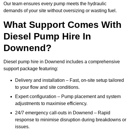
Our team ensures every pump meets the hydraulic
demands of your site without oversizing or wasting fuel.
What Support Comes With
Diesel Pump Hire In
Downend?
Diesel pump hire in Downend includes a comprehensive
support package featuring:
Delivery and installation – Fast, on-site setup tailored
to your flow and site conditions.
Expert configuration – Pump placement and system
adjustments to maximise efficiency.
24/7 emergency call-outs in Downend – Rapid
response to minimise disruption during breakdowns or
issues.