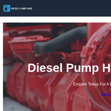
Diesel Pump Hi
Enquire Today For A 
Get a