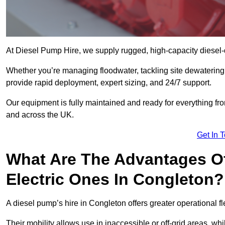
At Diesel Pump Hire, we supply rugged, high-capacity diesel-
Whether you’re managing floodwater, tackling site dewaterin
provide rapid deployment, expert sizing, and 24/7 support.
Our equipment is fully maintained and ready for everything fro
and across the UK.
Get In 
What Are The Advantages Of
Electric Ones In Congleton?
A diesel pump’s hire in Congleton offers greater operational flex
Their mobility allows use in inaccessible or off-grid areas, wh