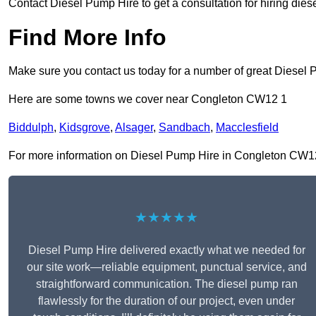
Contact Diesel Pump Hire to get a consultation for hiring die
Find More Info
Make sure you contact us today for a number of great Diesel 
Here are some towns we cover near Congleton CW12 1
Biddulph
,
Kidsgrove
,
Alsager
,
Sandbach
,
Macclesfield
For more information on Diesel Pump Hire in Congleton CW12 1,
★★★★★
Diesel Pump Hire delivered exactly what we needed for
our site work—reliable equipment, punctual service, and
straightforward communication. The diesel pump ran
flawlessly for the duration of our project, even under