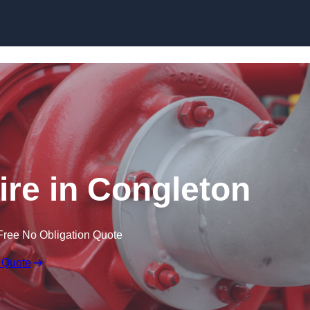
Skip to content
re in Congleton
Free No Obligation Quote
 Quote