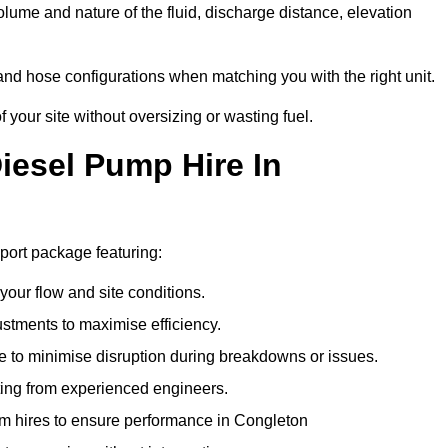
lume and nature of the fluid, discharge distance, elevation
and hose configurations when matching you with the right unit.
our site without oversizing or wasting fuel.
esel Pump Hire In
ort package featuring:
 your flow and site conditions.
stments to maximise efficiency.
 to minimise disruption during breakdowns or issues.
ing from experienced engineers.
m hires to ensure performance in Congleton