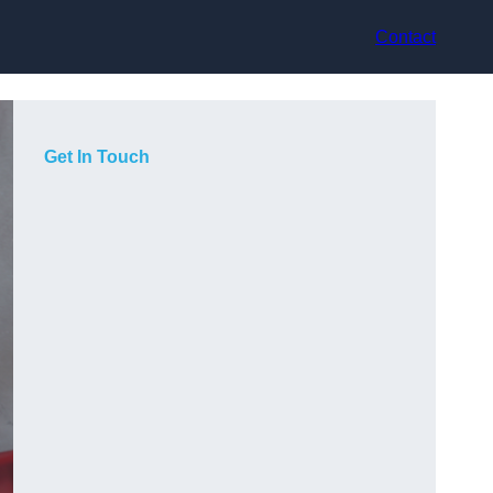
Contact
Get In Touch