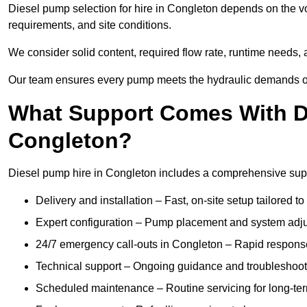
Diesel pump selection for hire in Congleton depends on the vo
requirements, and site conditions.
We consider solid content, required flow rate, runtime needs, 
Our team ensures every pump meets the hydraulic demands of y
What Support Comes With Di
Congleton?
Diesel pump hire in Congleton includes a comprehensive supp
Delivery and installation – Fast, on-site setup tailored to
Expert configuration – Pump placement and system adju
24/7 emergency call-outs in Congleton – Rapid response
Technical support – Ongoing guidance and troubleshoot
Scheduled maintenance – Routine servicing for long-ter