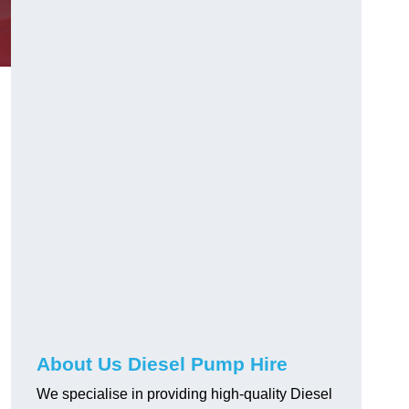
About Us Diesel Pump Hire
We specialise in providing high-quality Diesel