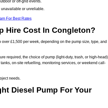
tdoor or off-grid events.
 unavailable or unreliable.
eam For Best Rates
 Hire Cost In Congleton?
o over £1,500 per week, depending on the pump size, type, and
re required, the choice of pump (light-duty, trash, or high-head)
tanks, on-site refuelling, monitoring services, or weekend call-
oject needs.
ht Diesel Pump For Your