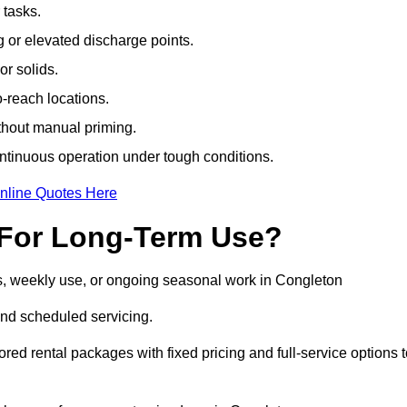
 tasks.
or elevated discharge points.
r solids.
-reach locations.
ithout manual priming.
tinuous operation under tough conditions.
nline Quotes Here
 For Long-Term Use?
s, weekly use, or ongoing seasonal work in Congleton
nd scheduled servicing.
lored rental packages with fixed pricing and full-service options 