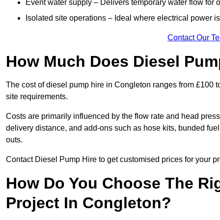
Event water supply – Delivers temporary water flow for ou
Isolated site operations – Ideal where electrical power is
Contact Our T
How Much Does Diesel Pump
The cost of diesel pump hire in Congleton ranges from £100 t
site requirements.
Costs are primarily influenced by the flow rate and head pressu
delivery distance, and add-ons such as hose kits, bunded fuel 
outs.
Contact Diesel Pump Hire to get customised prices for your pr
How Do You Choose The Rig
Project In Congleton?