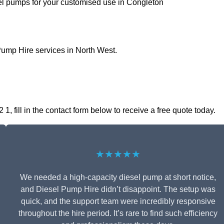
sel pumps for your customised use in Congleton
Pump Hire services in North West.
 fill in the contact form below to receive a free quote today.
★★★★★
We needed a high-capacity diesel pump at short notice,
and Diesel Pump Hire didn’t disappoint. The setup was
quick, and the support team were incredibly responsive
throughout the hire period. It’s rare to find such efficiency