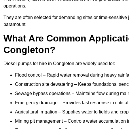
operations.
They are often selected for demanding sites or time-sensitive
paramount.
What Are Common Applicatio
Congleton?
Diesel pumps for hire in Congleton are widely used for:
Flood control – Rapid water removal during heavy rainfa
Construction site dewatering – Keeps foundations, trenc
Sewage bypass operations – Maintains flow during main
Emergency drainage – Provides fast response in critica
Agricultural irrigation – Supplies water to fields and cro
Mining pit management – Controls water accumulation in