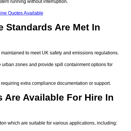
tem running without interruption.
ine Quotes Available
 Standards Are Met In
 maintained to meet UK safety and emissions regulations.
 urban zones and provide spill containment options for
s requiring extra compliance documentation or support.
Are Available For Hire In
on which are suitable for various applications, including: