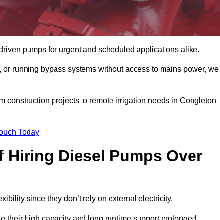
driven pumps for urgent and scheduled applications alike.
g, or running bypass systems without access to mains power, we
m construction projects to remote irrigation needs in Congleton
Touch Today
 Hiring Diesel Pumps Over
ibility since they don’t rely on external electricity.
ile their high capacity and long runtime support prolonged