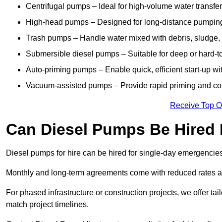
Centrifugal pumps – Ideal for high-volume water transfer
High-head pumps – Designed for long-distance pumping 
Trash pumps – Handle water mixed with debris, sludge, o
Submersible diesel pumps – Suitable for deep or hard-to
Auto-priming pumps – Enable quick, efficient start-up w
Vacuum-assisted pumps – Provide rapid priming and con
Receive Top O
Can Diesel Pumps Be Hired
Diesel pumps for hire can be hired for single-day emergencie
Monthly and long-term agreements come with reduced rates a
For phased infrastructure or construction projects, we offer tai
match project timelines.