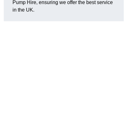
Pump Hire, ensuring we offer the best service
in the UK.