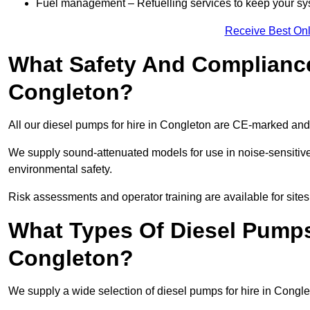
Fuel management – Refuelling services to keep your sys
Receive Best Onl
What Safety And Compliance
Congleton?
All our diesel pumps for hire in Congleton are CE-marked and
We supply sound-attenuated models for use in noise-sensitive
environmental safety.
Risk assessments and operator training are available for site
What Types Of Diesel Pumps 
Congleton?
We supply a wide selection of diesel pumps for hire in Conglet