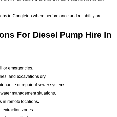
 jobs in Congleton where performance and reliability are
ns For Diesel Pump Hire In
ll or emergencies.
hes, and excavations dry.
tenance or repair of sewer systems.
l water management situations.
ps in remote locations.
 extraction zones.